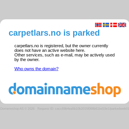
carpetlars.no is parked
carpetlars.no is registered, but the owner currently
does not have an active website here.
Other services, such as e-mail, may be actively used
by the owner.
Who owns the domain?
Domeneshop AS © 2026
·
Request ID: cacc69b4ea5b10b2015f068b61bd19e1/parkedweb0